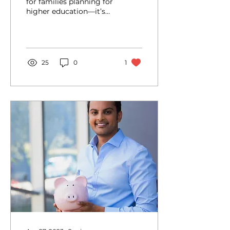
for families planning for
higher education—it’s
529 College Savings
Plan Day! This day
highlights the benefits...
25
0
1