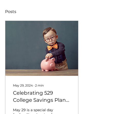
Posts
May 29, 2024
∙
2
min
Celebrating 529
College Savings Plans
on May 29
May 29 is a special day