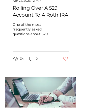
Apr 27, 2023
∙
2
min
Rolling Over A 529
Account To A Roth IRA
One of the most
frequently asked
questions about 529
plans is “What happens
if my beneficiary
doesn’t go to college?”
There is a...
34
0