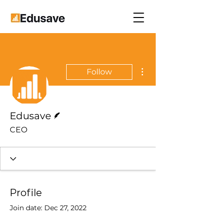
More actions
Follow
Writer
Edusave
CEO
Profile
Join date: Dec 27, 2022