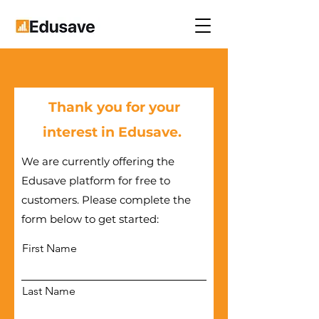
Thank you for your
interest in Edusave.
We are currently offering the
Edusave platform for free to
customers. Please complete the
form below to get started:
First Name
Last Name