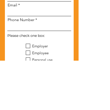
Email
Phone Number
Please check one box:
Employer
Employee
Personal use
Submit
Terms of Use
Privacy Agreement