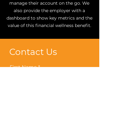
manage their account on the go. We
also provide the employer with a
dashboard to show key metrics and the
value of this financial wellness benefit.
Contact Us
First Name
Last Name
Email
Phone