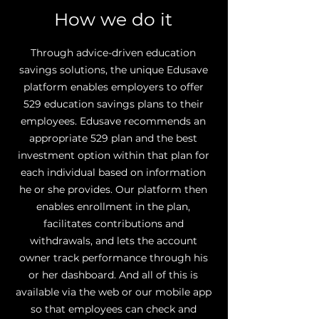
How we do it
Through advice-driven education
savings solutions, the unique Edusave
platform enables employers to offer
529 education savings plans to their
employees. Edusave recommends an
appropriate 529 plan and the best
investment option within that plan for
each individual based on information
he or she provides. Our platform then
enables enrollment in the plan,
facilitates contributions and
withdrawals, and lets the account
owner track performance through his
or her dashboard. And all of this is
available via the web or our mobile app
so that employees can check and