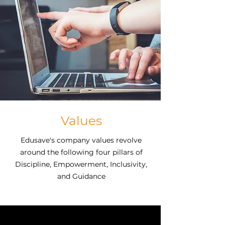
saving for education and avoiding
crippling student loans are top
household concerns. Edusave was
created to meet the needs of
employers and employees alike.
Values
Edusave's company values revolve
around the following four pillars of
Discipline, Empowerment, Inclusivity,
and Guidance