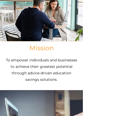
529 Plans are a tax-free way to save for
education and avoid student loan debt.
But the large number of 529 plans in
the market and the volume of
investment options they offer coupled
with the varying tax incentives offered
by the state plan sponsors creates a
level of complexity that is almost
Mission
insurmountable. With more than one
hundred 529 plans and thousands of
To empower individuals and businesses
investment options to choose from,
to achieve their greatest potential
there is no one-size-fits-all solution.
through advice-driven education
savings solutions.
Surveys consistently show that
employers seek an efficient way to
promote education savings, reduce
employee financial stress, and attract
and retain top talent to grow the
bottom line. Employees report that