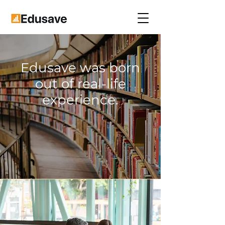
Edusave was born
out of real-life
experience.
Our Story and Values