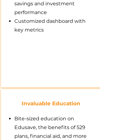
savings and investment
performance
Customized dashboard with
key metrics
Invaluable Education
Bite-sized education on
Edusave, the benefits of 529
plans, financial aid, and more