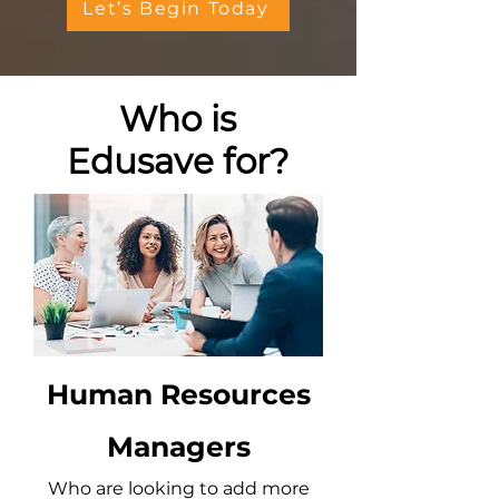
Let’s Begin Today
Who is
Edusave for?
Human Resources
Managers
Who are looking to add more