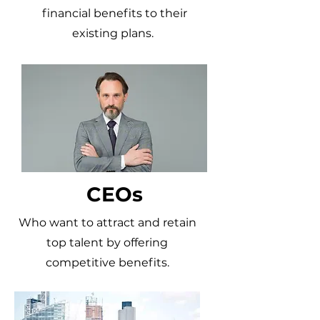
financial benefits to their
existing plans.
CEOs
Who want to attract and retain
top talent by offering
competitive benefits.