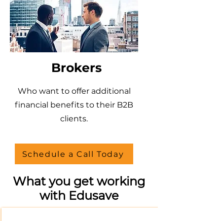
Brokers
Who want to offer additional
financial benefits to their B2B
clients.
Schedule a Call Today
What you get working
with Edusave