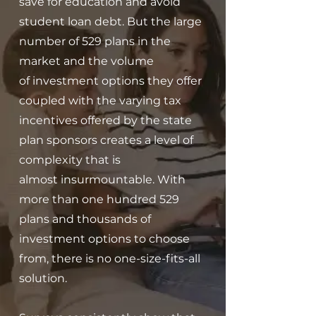
save for education and avoid
student loan debt.
But the large
number of 529 plans in the
market and the volume
of
investment options they offer
coupled with the varying tax
incentives offered
by the state
plan sponsors creates a level of
complexity that is
almost
insurmountable. With
more than one hundred 529
plans and thousands of
i
nvestment options to choose
from, there is no one-size-fits-all
solution.