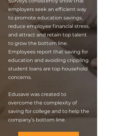
Surveys consistently show that
employers seek an efficient way
to promote
education savings,
reduce employee financial stress,
and attract and retain
top talent
to grow the bottom line.
Employees report that saving for
education and avoiding crippling
student loans are top household
concerns.
Edusave was created to
overcome the complexity of
saving for college and to help the
company’s bottom line.