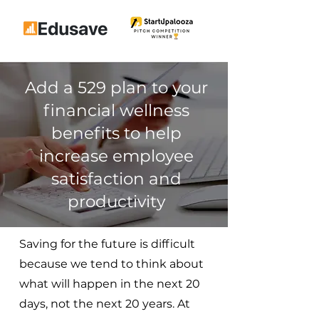
Add a 529 plan to your
financial wellness
benefits to help
increase employee
satisfaction and
productivity
Saving for the future is difficult
because we tend to think about
what will happen in the next 20
days, not the next 20 years. At