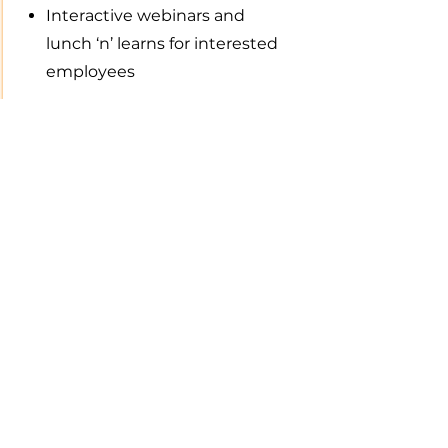
Interactive webinars and
lunch ‘n’ learns for interested
employees
Support during the Journey
Concierge service including
technical support and other
questions
FAQs, articles, tools and
calculators about college
financial planning is always
at your fingertips