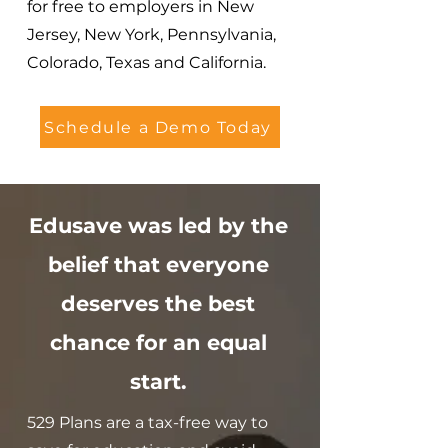
for free to employers in New
Jersey, New York, Pennsylvania,
Colorado, Texas and California.
Schedule a Demo Today
Edusave was led by the
belief that everyone
deserves the best
chance for an equal
start.
529 Plans are a tax-free way to