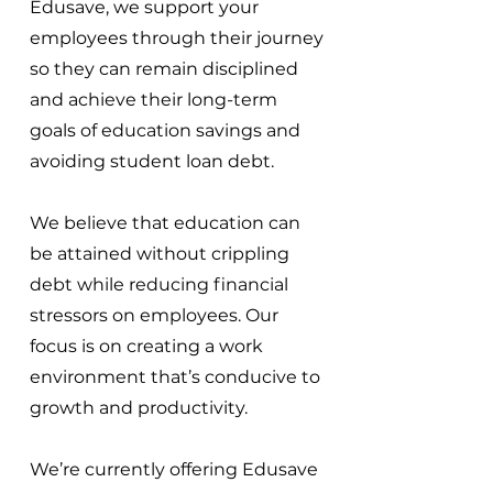
Edusave, we support your
employees through their journey
so they can remain disciplined
and achieve their long-term
goals of education savings and
avoiding student loan debt.
We believe that education can
be attained without crippling
debt while reducing financial
stressors on employees. Our
focus is on creating a work
environment that’s conducive to
growth and productivity.
We’re currently offering Edusave