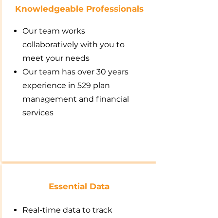
Knowledgeable Professionals
Our team works
collaboratively with you to
meet your needs
Our team has over 30 years
experience in 529 plan
management and financial
services
Essential Data
Real-time data to track