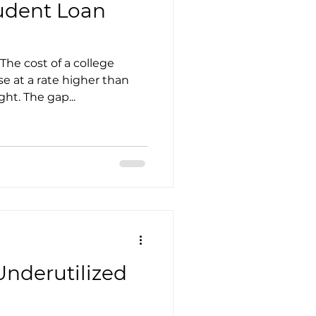
tudent Loan
The cost of a college
se at a rate higher than
ght. The gap...
Underutilized