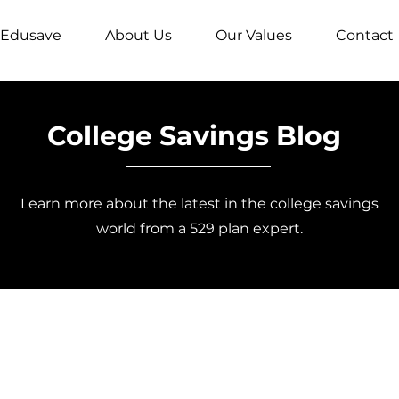
Edusave
About Us
Our Values
Contact
College Savings Blog
Learn more about the latest in the college savings
world from a 529 plan expert.