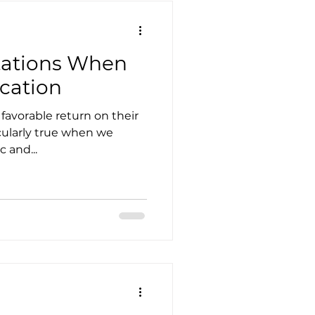
tations When
ucation
favorable return on their
icularly true when we
 and...