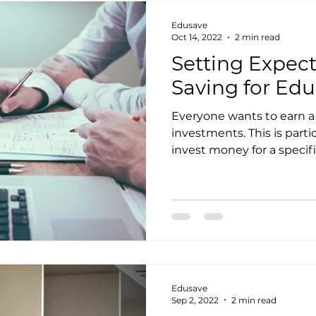
Edusave
Oct 14, 2022
2 min read
Setting Expec
Saving for Ed
Everyone wants to earn a 
investments. This is part
invest money for a specific
Edusave
Sep 2, 2022
2 min read