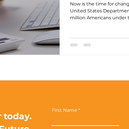
Now is the time for chang
United States Department
million Americans under th
ntact Us
First Name
r today.
 Future.