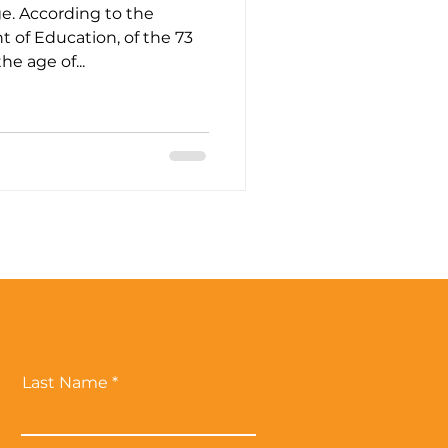
e. According to the
 of Education, of the 73
e age of...
Last Name