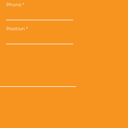
Phone
Position