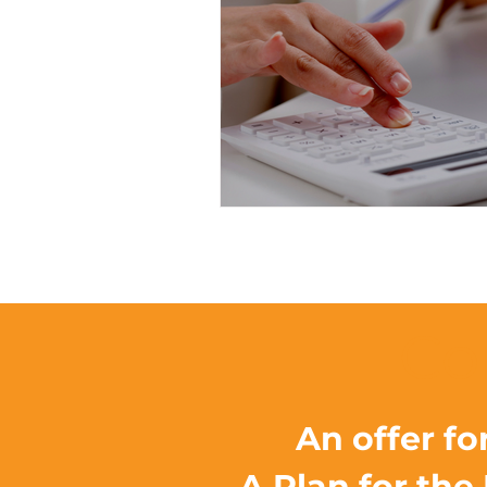
Co
An offer fo
A Plan for the