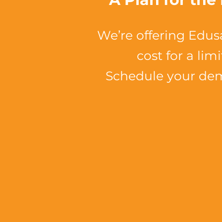
We’re offering Edus
cost for a lim
Schedule your de