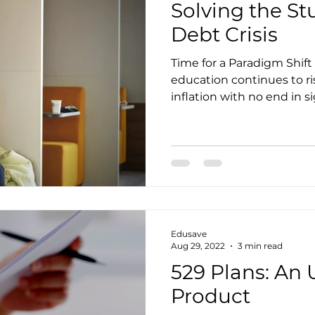
Solving the S
Debt Crisis
Time for a Paradigm Shift 
education continues to ri
inflation with no end in si
Edusave
Aug 29, 2022
3 min read
529 Plans: An 
Product