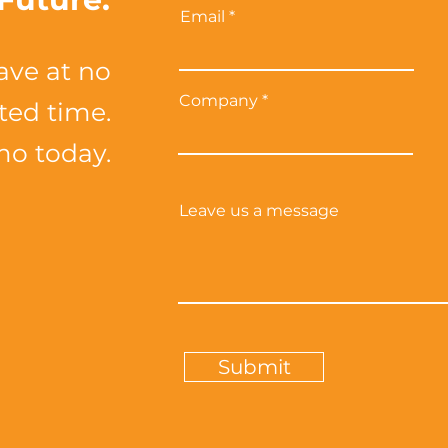
Email
ave at no
Company
ited time.
mo today.
Leave us a message
Submit