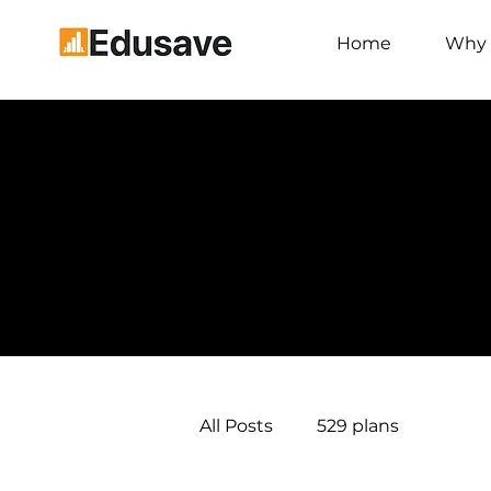
Home
Why 
All Posts
529 plans