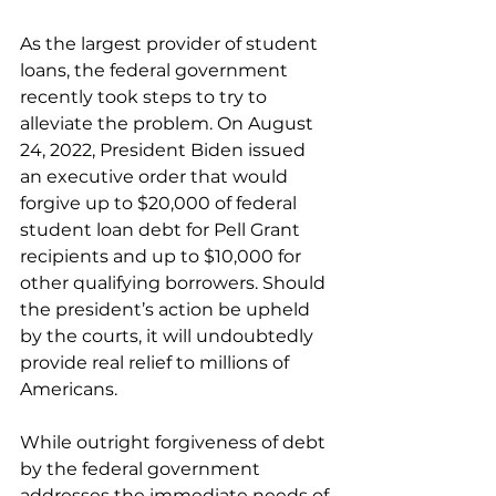
As the largest provider of student 
loans, the federal government 
recently took steps to try to 
alleviate the problem. On August 
24, 2022, President Biden issued 
an executive order that would 
forgive up to $20,000 of federal 
student loan debt for Pell Grant 
recipients and up to $10,000 for 
other qualifying borrowers. Should 
the president’s action be upheld 
by the courts, it will undoubtedly 
provide real relief to millions of 
Americans.
While outright forgiveness of debt 
by the federal government 
addresses the immediate needs of 