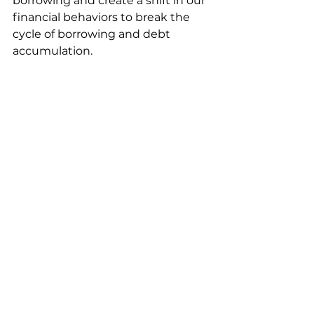
borrowing and create a shift in our 
financial behaviors to break the 
cycle of borrowing and debt 
accumulation. 
Book a Meeting Today
529 plans
Edusave
Edusave.net
Education savings options
Tax features
Edusave.app
pay for college
education savings solutions
tax deduction
education savings plan
student loan
tax-efficient 529 Plans
Student Loan Debt