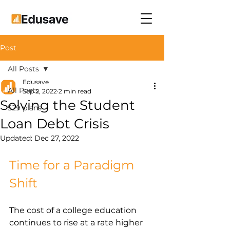
Post
All Posts
Edusave
All Posts
Sep 2, 2022
2 min read
Solving the Student
529 plans
Loan Debt Crisis
Updated:
Dec 27, 2022
Time for a Paradigm 
Shift
The cost of a college education 
continues to rise at a rate higher 