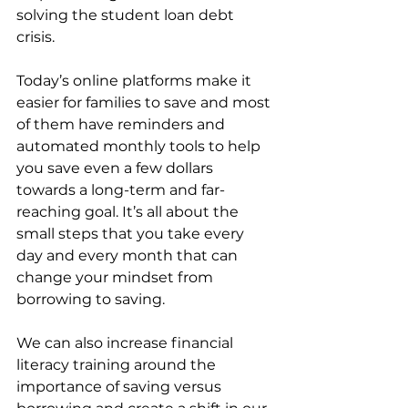
solving the student loan debt 
crisis.
Today’s online platforms make it 
easier for families to save and most 
of them have reminders and 
automated monthly tools to help 
you save even a few dollars 
towards a long-term and far-
reaching goal. It’s all about the 
small steps that you take every 
day and every month that can 
change your mindset from 
borrowing to saving. 
We can also increase financial 
literacy training around the 
importance of saving versus 