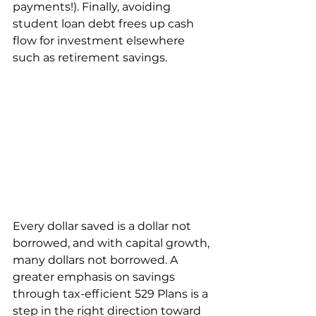
payments!). Finally, avoiding 
student loan debt frees up cash 
flow for investment elsewhere 
such as retirement savings.
Every dollar saved is a dollar not 
borrowed, and with capital growth, 
many dollars not borrowed. A 
greater emphasis on savings 
through tax-efficient 529 Plans is a 
step in the right direction toward 