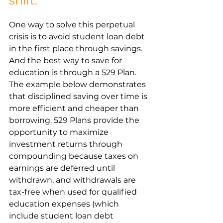
shift.
One way to solve this perpetual 
crisis is to avoid student loan debt 
in the first place through savings. 
And the best way to save for 
education is through a 529 Plan. 
The example below demonstrates 
that disciplined saving over time is 
more efficient and cheaper than 
borrowing. 529 Plans provide the 
opportunity to maximize 
investment returns through 
compounding because taxes on 
earnings are deferred until 
withdrawn, and withdrawals are 
tax-free when used for qualified 
education expenses (which 
include student loan debt 