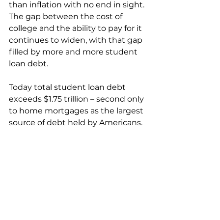
than inflation with no end in sight. 
The gap between the cost of 
college and the ability to pay for it 
continues to widen, with that gap 
filled by more and more student 
loan debt. 
Today total student loan debt 
exceeds $1.75 trillion – second only 
to home mortgages as the largest 
source of debt held by Americans.