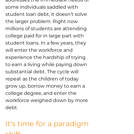
some individuals saddled with 
student loan debt, it doesn’t solve 
the larger problem. Right now 
millions of students are attending 
college paid for in large part with 
student loans. In a few years, they 
will enter the workforce and 
experience the hardship of trying 
to earn a living while paying down 
substantial debt. The cycle will 
repeat as the children of today 
grow up, borrow money to earn a 
college degree, and enter the 
workforce weighed down by more 
debt. 
It's time for a paradigm 